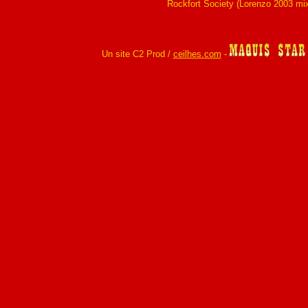
Rockfort Society (Lorenzo 2003 mi
Un site C2 Prod /
ceilhes.com
-